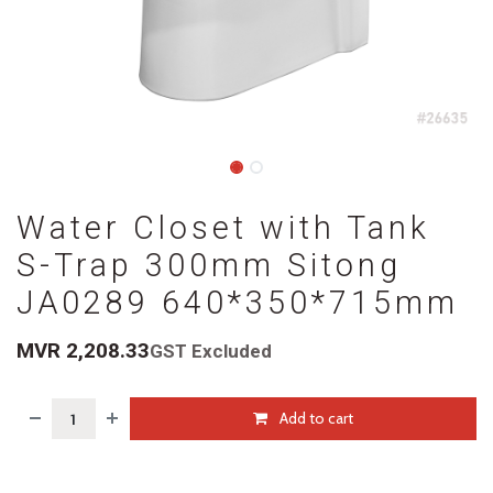
Water Closet with Tank
S-Trap 300mm Sitong
JA0289 640*350*715mm
MVR
2,208.33
GST Excluded
Add to cart