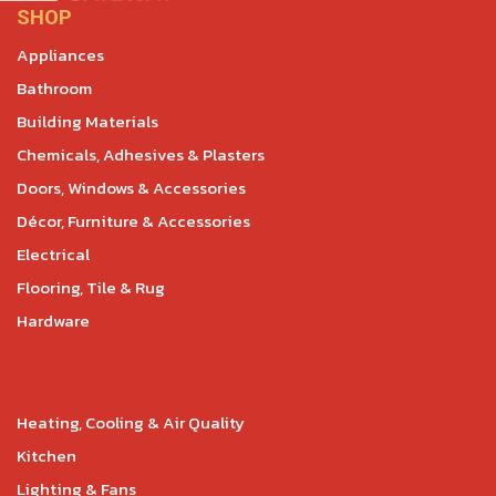
SHOP
Appliances
Bathroom
Building Materials
Chemicals, Adhesives & Plasters
Doors, Windows & Accessories
Décor, Furniture & Accessories
Electrical
Flooring, Tile & Rug
Hardware
Heating, Cooling & Air Quality
Kitchen
Lighting & Fans