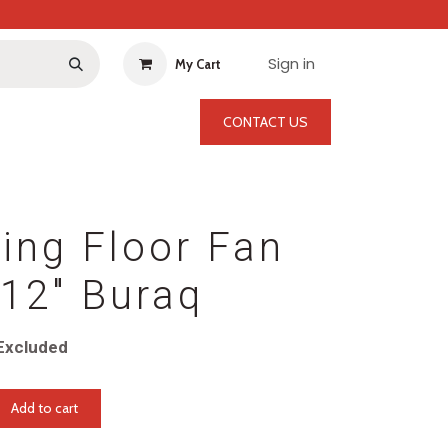
Sign in
My Cart
CONTACT US
ting Floor Fan
12" Buraq
Excluded
Add to cart