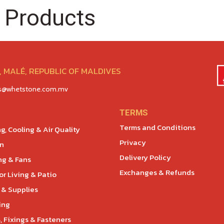
 Products
 MALÉ, REPUBLIC OF MALDIVES
es@whetstone.com.mv
TERMS
Terms and Conditions
g, Cooling & Air Quality
Privacy
en
Delivery Policy
ng & Fans
Exchanges & Refunds
r Living & Patio
 & Supplies
ing
, Fixings & Fasteners