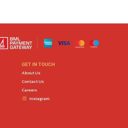
GET IN TOUCH
About Us
Contact Us
Careers
Instagram