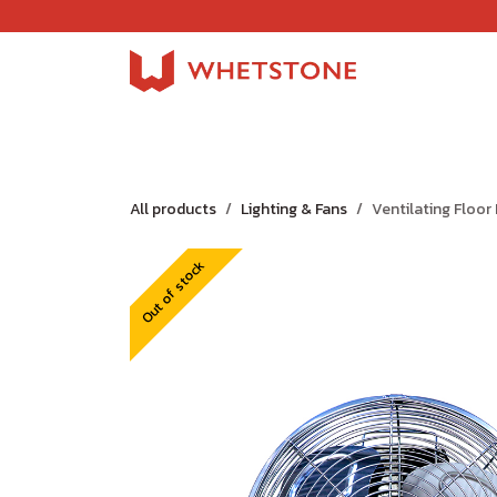
Skip to Content
Home
Shop
About Us
Careers
Jobs
All products
Lighting & Fans
Ventilating Floor
Out of stock