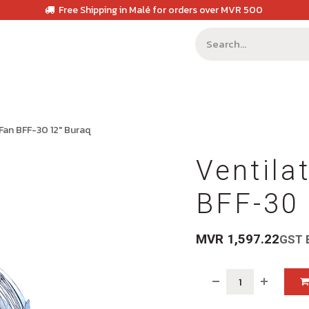
Free Shipping in Malé for orders over MVR 500
 Fan BFF-30 12" Buraq
Ventila
BFF-30 
MVR
1,597.22
GST 