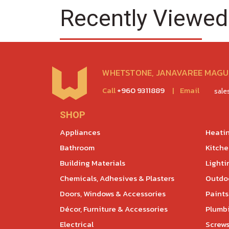
Recently Viewed
WHETSTONE, JANAVAREE MAGU,
Call
+960 9311889
|
Email
sal
SHOP
Appliances
Heatin
Bathroom
Kitch
Building Materials
Lighti
Chemicals, Adhesives & Plasters
Outdoo
Doors, Windows & Accessories
Paints
Décor, Furniture & Accessories
Plumb
Electrical
Screws