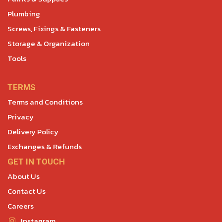
Plumbing
Screws, Fixings & Fasteners
Storage & Organization
Tools
TERMS
Terms and Conditions
Privacy
Delivery Policy
Exchanges & Refunds
GET IN TOUCH
About Us
Contact Us
Careers
Instagram