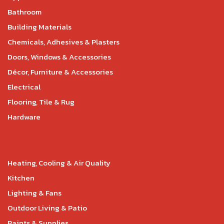
Bathroom
Building Materials
Chemicals, Adhesives & Plasters
Doors, Windows & Accessories
Décor, Furniture & Accessories
Electrical
Flooring, Tile & Rug
Hardware
Heating, Cooling & Air Quality
Kitchen
Lighting & Fans
Outdoor Living & Patio
Paints & Supplies