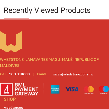
Recently Viewed Products
WHETSTONE, JANAVAREE MAGU, MALÉ, REPUBLIC OF
MALDIVES
Call
+960 9311889
|
Email
sales@whetstone.com.mv
SHOP
Appliances