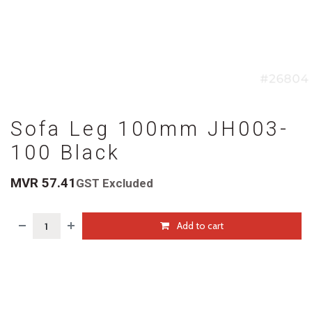
Sofa Leg 100mm JH003-
100 Black
MVR
57.41
GST Excluded
Add to cart