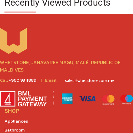
Recently Viewed Products
WHETSTONE, JANAVAREE MAGU, MALÉ, REPUBLIC OF
MALDIVES
Call
+960 9311889
|
Email
sales@whetstone.com.mv
SHOP
Appliances
Bathroom