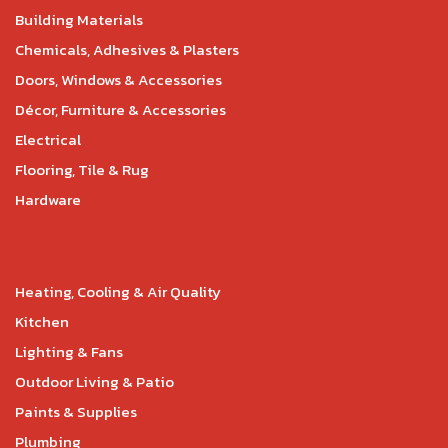
Building Materials
Chemicals, Adhesives & Plasters
Doors, Windows & Accessories
Décor, Furniture & Accessories
Electrical
Flooring, Tile & Rug
Hardware
Heating, Cooling & Air Quality
Kitchen
Lighting & Fans
Outdoor Living & Patio
Paints & Supplies
Plumbing