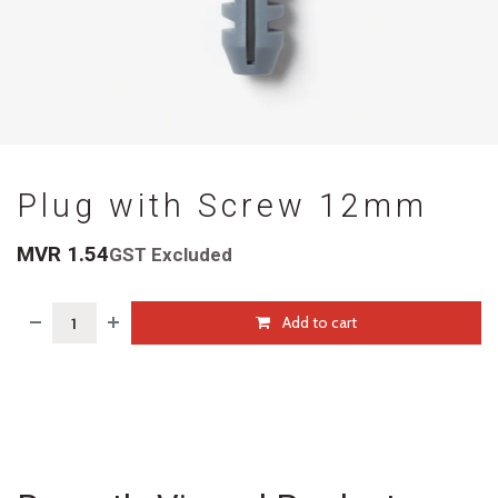
Plug with Screw 12mm
MVR
1.54
GST Excluded
Add to cart