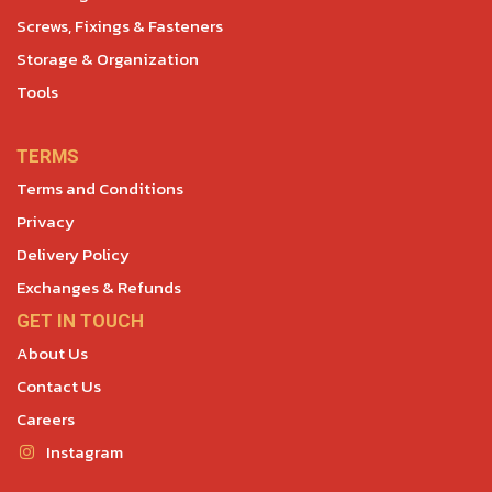
Screws, Fixings & Fasteners
Storage & Organization
Tools
TERMS
Terms and Conditions
Privacy
Delivery Policy
Exchanges & Refunds
GET IN TOUCH
About Us
Contact Us
Careers
Instagram