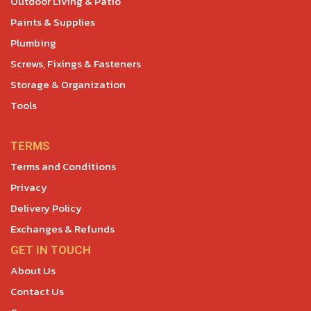
Outdoor Living & Patio
Paints & Supplies
Plumbing
Screws, Fixings & Fasteners
Storage & Organization
Tools
TERMS
Terms and Conditions
Privacy
Delivery Policy
Exchanges & Refunds
GET IN TOUCH
About Us
Contact Us