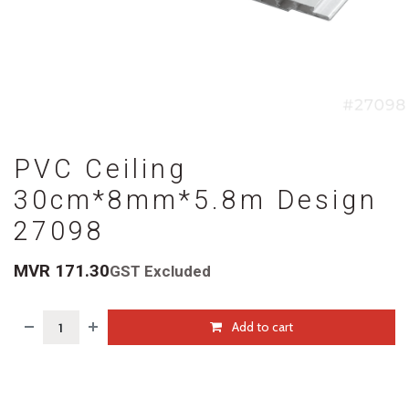
PVC Ceiling
30cm*8mm*5.8m Design
27098
MVR
171.30
GST Excluded
Add to cart