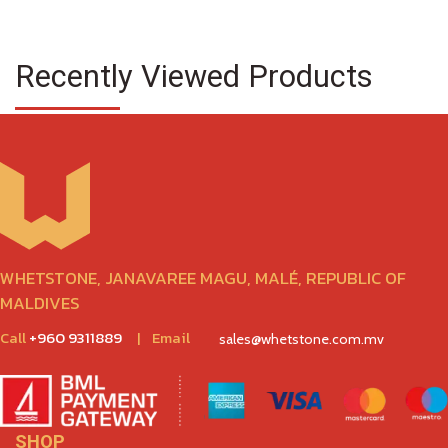
Recently Viewed Products
WHETSTONE, JANAVAREE MAGU, MALÉ, REPUBLIC OF
MALDIVES
Call
+960 9311889
|
Email
sales@whetstone.com.mv
SHOP