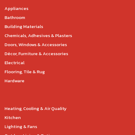
Appliances
Bathroom
Building Materials
Chemicals, Adhesives & Plasters
Doors, Windows & Accessories
Décor, Furniture & Accessories
Electrical
Flooring, Tile & Rug
Hardware
Heating, Cooling & Air Quality
Kitchen
Lighting & Fans