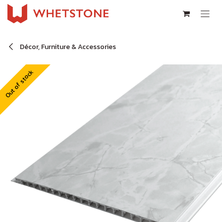
Skip to Content
Décor, Furniture & Accessories
Out of stock