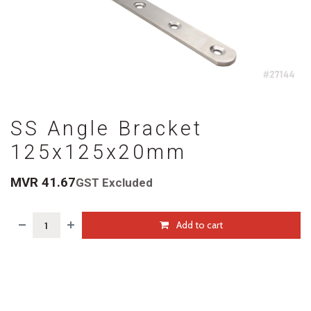
SS Angle Bracket
125x125x20mm
MVR
41.67
GST Excluded
Add to cart