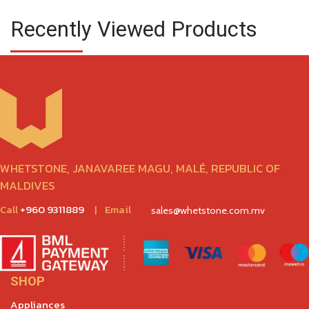
Recently Viewed Products
WHETSTONE, JANAVAREE MAGU, MALÉ, REPUBLIC OF
MALDIVES
Call
+960 9311889
|
Email
sales@whetstone.com.mv
SHOP
Appliances