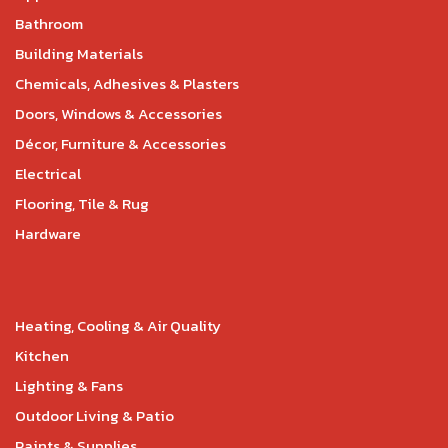
Bathroom
Building Materials
Chemicals, Adhesives & Plasters
Doors, Windows & Accessories
Décor, Furniture & Accessories
Electrical
Flooring, Tile & Rug
Hardware
Heating, Cooling & Air Quality
Kitchen
Lighting & Fans
Outdoor Living & Patio
Paints & Supplies