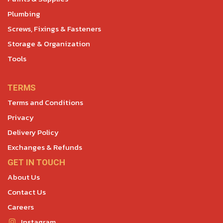
Plumbing
Screws, Fixings & Fasteners
Storage & Organization
Tools
TERMS
Terms and Conditions
Privacy
Delivery Policy
Exchanges & Refunds
GET IN TOUCH
About Us
Contact Us
Careers
Instagram