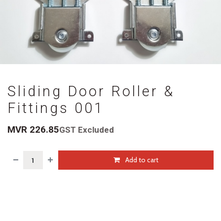
Sliding Door Roller &
Fittings 001
MVR
226.85
GST Excluded
Add to cart