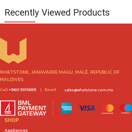
Recently Viewed Products
WHETSTONE, JANAVAREE MAGU, MALÉ, REPUBLIC OF
MALDIVES
Call
+960 9311889
|
Email
sales@whetstone.com.mv
SHOP
Appliances