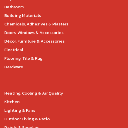
Bathroom
Building Materials
Chemicals, Adhesives & Plasters
Doors, Windows & Accessories
Décor, Furniture & Accessories
Electrical
Flooring, Tile & Rug
Hardware
Heating, Cooling & Air Quality
Kitchen
Lighting & Fans
Outdoor Living & Patio
Paints & Supplies