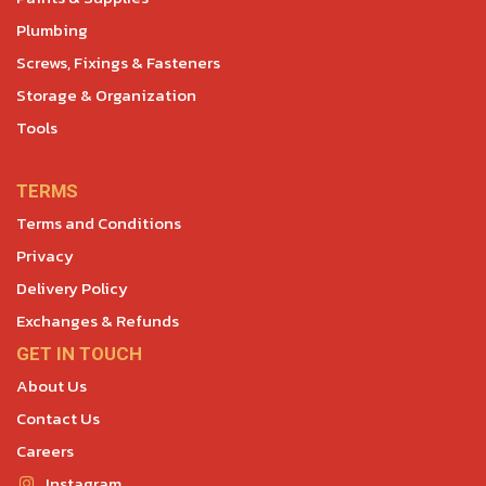
Plumbing
Screws, Fixings & Fasteners
Storage & Organization
Tools
TERMS
Terms and Conditions
Privacy
Delivery Policy
Exchanges & Refunds
GET IN TOUCH
About Us
Contact Us
Careers
Instagram