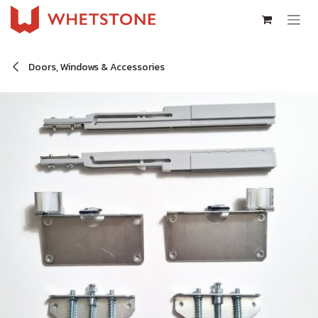
Skip to Content
Doors, Windows & Accessories