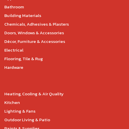
Bathroom
Building Materials
Chemicals, Adhesives & Plasters
Doors, Windows & Accessories
Décor, Furniture & Accessories
Electrical
Flooring, Tile & Rug
Hardware
Heating, Cooling & Air Quality
Kitchen
Lighting & Fans
Outdoor Living & Patio
Paints & Supplies