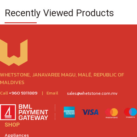
Recently Viewed Products
WHETSTONE, JANAVAREE MAGU, MALÉ, REPUBLIC OF
MALDIVES
Call
+960 9311889
|
Email
sales@whetstone.com.mv
SHOP
Appliances