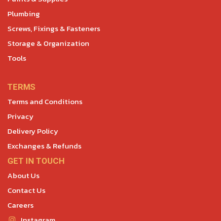
Plumbing
Screws, Fixings & Fasteners
Storage & Organization
Tools
TERMS
Terms and Conditions
Privacy
Delivery Policy
Exchanges & Refunds
GET IN TOUCH
About Us
Contact Us
Careers
Instagram