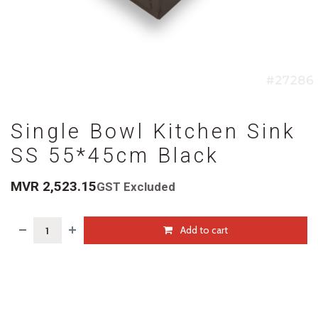
Single Bowl Kitchen Sink
SS 55*45cm Black
MVR
2,523.15
GST Excluded
Add to cart