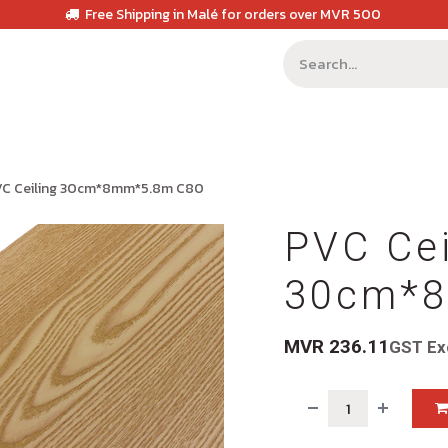
Free Shipping in Malé for orders over MVR 500
VC Ceiling 30cm*8mm*5.8m C80
PVC Cei
30cm*8
MVR
236.11
GST Ex