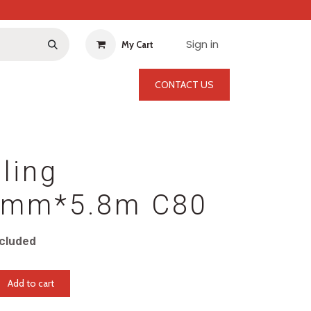
Sign in
My Cart
CONTACT US
ling
mm*5.8m C80
cluded
Add to cart