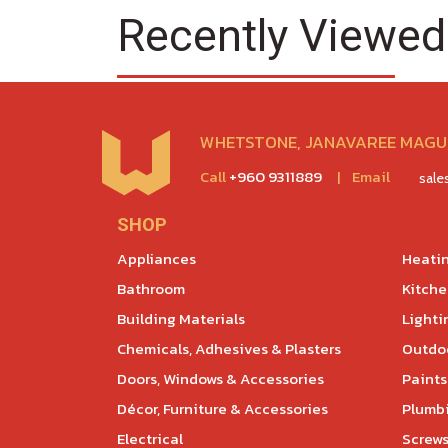
Recently Viewed
WHETSTONE, JANAVAREE MAGU,
Call
+960 9311889
|
Email
sal
SHOP
Appliances
Heatin
Bathroom
Kitch
Building Materials
Lighti
Chemicals, Adhesives & Plasters
Outdoo
Doors, Windows & Accessories
Paints
Décor, Furniture & Accessories
Plumb
Electrical
Screws