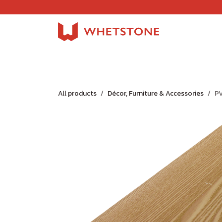
Skip to Content
Home
Shop
About Us
Careers
Jobs
All products
Décor, Furniture & Accessories
P