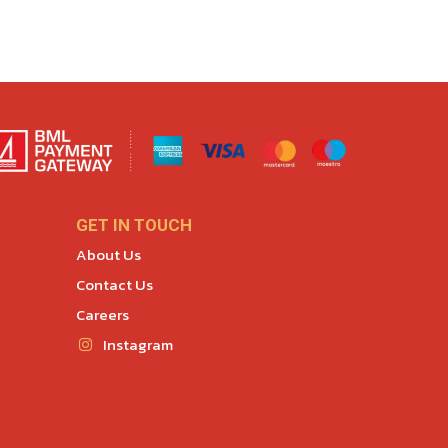
GET IN TOUCH
About Us
Contact Us
Careers
Instagram