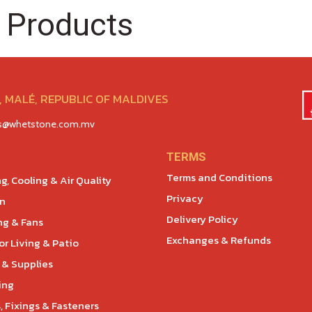
 Products
 MALÉ, REPUBLIC OF MALDIVES
es@whetstone.com.mv
TERMS
Terms and Conditions
g, Cooling & Air Quality
Privacy
en
Delivery Policy
ng & Fans
Exchanges & Refunds
r Living & Patio
 & Supplies
ing
, Fixings & Fasteners