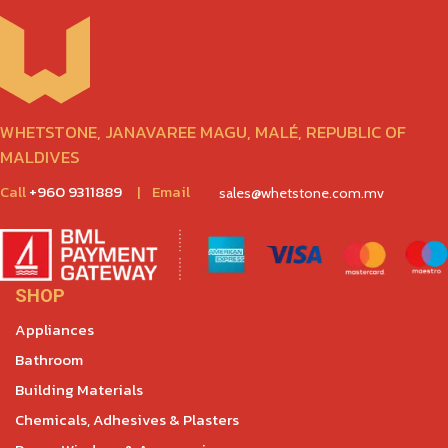
WHETSTONE, JANAVAREE MAGU, MALÉ, REPUBLIC OF
MALDIVES
Call
+960 9311889
|
Email
sales@whetstone.com.mv
SHOP
Appliances
Bathroom
Building Materials
Chemicals, Adhesives & Plasters