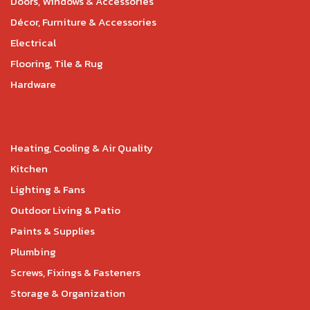
Doors, Windows & Accessories
Décor, Furniture & Accessories
Electrical
Flooring, Tile & Rug
Hardware
Heating, Cooling & Air Quality
Kitchen
Lighting & Fans
Outdoor Living & Patio
Paints & Supplies
Plumbing
Screws, Fixings & Fasteners
Storage & Organization