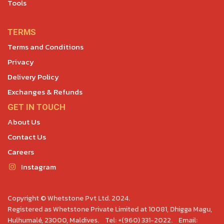
Tools
TERMS
Terms and Conditions
Privacy
Delivery Policy
Exchanges & Refunds
GET IN TOUCH
About Us
Contact Us
Careers
Instagram
Copyright © Whetstone Pvt Ltd. 2024.
Registered as Whetstone Private Limited at 10081, Dhigga Magu,
Hulhumalé, 23000, Maldives. Tel: +(960) 331-2022. Email: