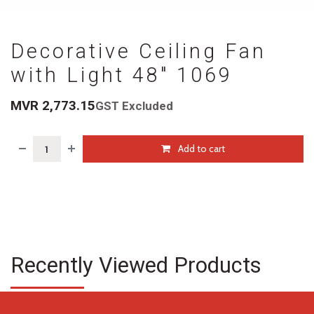
Decorative Ceiling Fan
with Light 48" 1069
MVR
2,773.15
GST Excluded
Add to cart
Recently Viewed Products