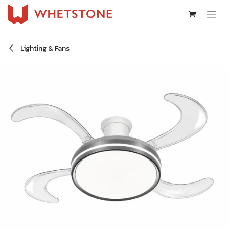
Skip to Content
Lighting & Fans