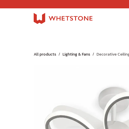
Skip to Content
Home
Shop
About Us
Careers
Jobs
All products
Lighting & Fans
Decorative Ceilin