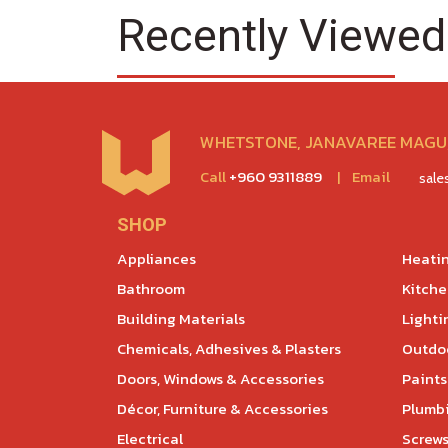
Recently Viewed
WHETSTONE, JANAVAREE MAGU,
Call
+960 9311889
|
Email
sal
SHOP
Appliances
Heatin
Bathroom
Kitch
Building Materials
Lighti
Chemicals, Adhesives & Plasters
Outdoo
Doors, Windows & Accessories
Paints
Décor, Furniture & Accessories
Plumb
Electrical
Screws