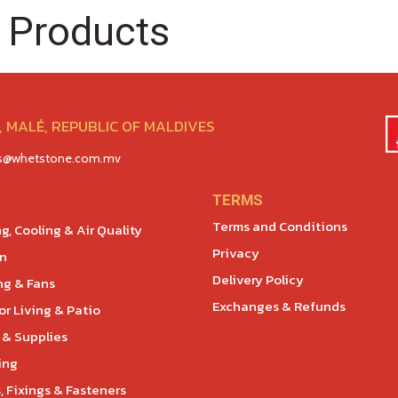
 Products
 MALÉ, REPUBLIC OF MALDIVES
es@whetstone.com.mv
TERMS
Terms and Conditions
g, Cooling & Air Quality
Privacy
en
Delivery Policy
ng & Fans
Exchanges & Refunds
r Living & Patio
 & Supplies
ing
, Fixings & Fasteners