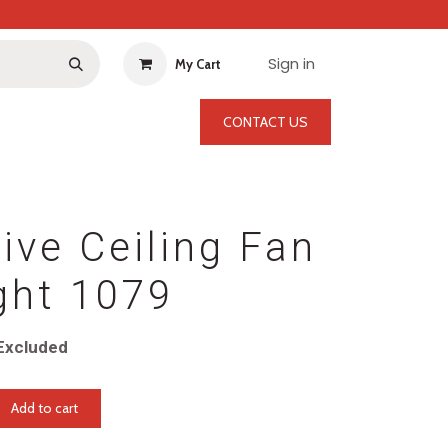
Sign in
My Cart
CONTACT US
ive Ceiling Fan
ght 1079
Excluded
Add to cart