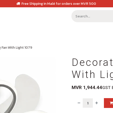
Free Shipping in Malé for orders over MVR 500
g Fan With Light 1079
Decorat
With Li
MVR
1,944.44
GST 