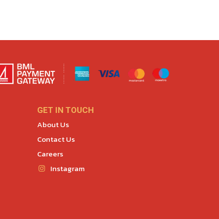
GET IN TOUCH
About Us
Contact Us
Careers
Instagram