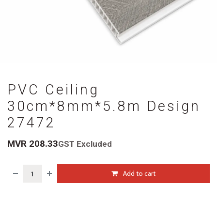
PVC Ceiling
30cm*8mm*5.8m Design
27472
MVR
208.33
GST Excluded
Add to cart