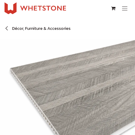
Skip to Content
Décor, Furniture & Accessories