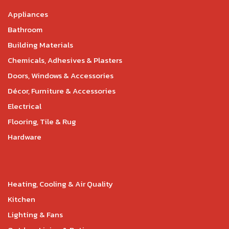
Appliances
Bathroom
Building Materials
Chemicals, Adhesives & Plasters
Doors, Windows & Accessories
Décor, Furniture & Accessories
Electrical
Flooring, Tile & Rug
Hardware
Heating, Cooling & Air Quality
Kitchen
Lighting & Fans