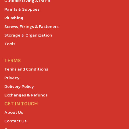
Outdoor Living & Patio
Paints & Supplies
Plumbing
Screws, Fixings & Fasteners
Storage & Organization
Tools
TERMS
Terms and Conditions
Privacy
Delivery Policy
Exchanges & Refunds
GET IN TOUCH
About Us
Contact Us