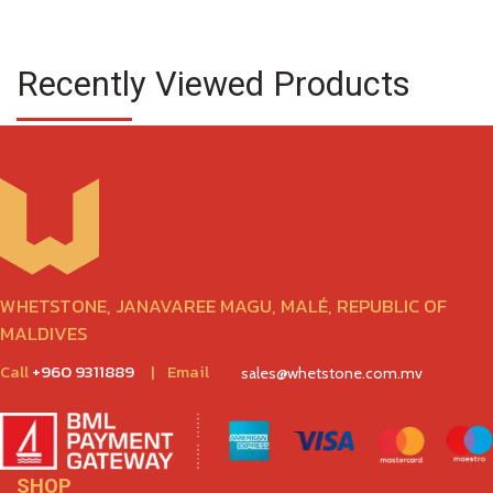
Recently Viewed Products
WHETSTONE, JANAVAREE MAGU, MALÉ, REPUBLIC OF
MALDIVES
Call
+960 9311889
|
Email
sales@whetstone.com.mv
SHOP