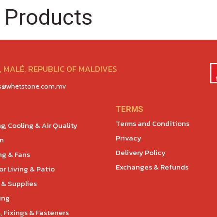
 Products
 MALÉ, REPUBLIC OF MALDIVES
es@whetstone.com.mv
TERMS
Terms and Conditions
g, Cooling & Air Quality
Privacy
en
Delivery Policy
ng & Fans
Exchanges & Refunds
r Living & Patio
 & Supplies
ing
, Fixings & Fasteners