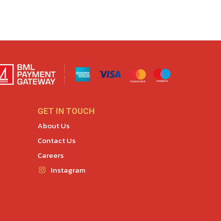
GET IN TOUCH
About Us
Contact Us
Careers
Instagram