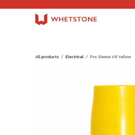
Skip to Content
Home
Shop
About Us
Careers
Jobs
All products
Electrical
Pvc Sleeve V8 Yellow