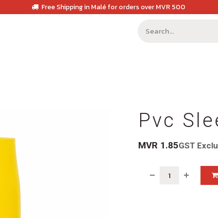
Free Shipping in Malé for orders over MVR 500
Pvc Sle
MVR
1.85
GST Excl