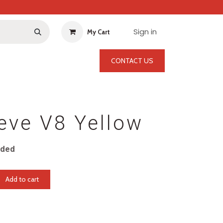
Sign in
My Cart
CONTACT US
eve V8 Yellow
uded
Add to cart