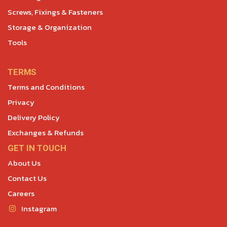
Screws, Fixings & Fasteners
Storage & Organization
Tools
TERMS
Terms and Conditions
Privacy
Delivery Policy
Exchanges & Refunds
GET IN TOUCH
About Us
Contact Us
Careers
Instagram