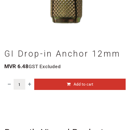
GI Drop-in Anchor 12mm
MVR
6.48
GST Excluded
Add to cart