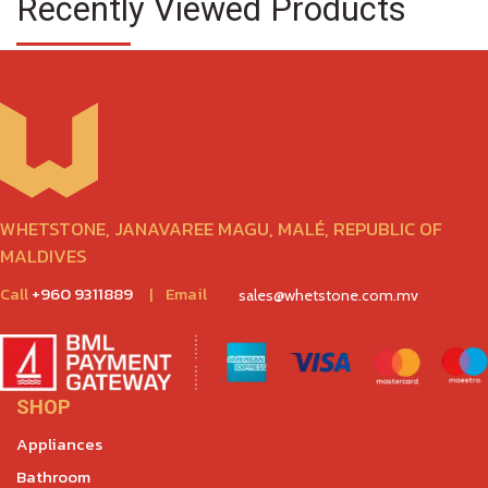
Recently Viewed Products
WHETSTONE, JANAVAREE MAGU, MALÉ, REPUBLIC OF
MALDIVES
Call
+960 9311889
|
Email
sales@whetstone.com.mv
SHOP
Appliances
Bathroom