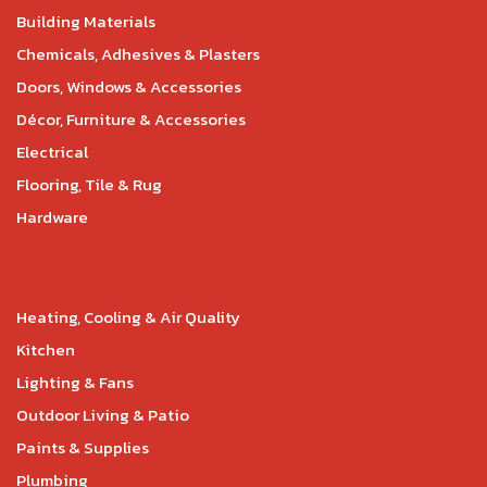
Building Materials
Chemicals, Adhesives & Plasters
Doors, Windows & Accessories
Décor, Furniture & Accessories
Electrical
Flooring, Tile & Rug
Hardware
Heating, Cooling & Air Quality
Kitchen
Lighting & Fans
Outdoor Living & Patio
Paints & Supplies
Plumbing