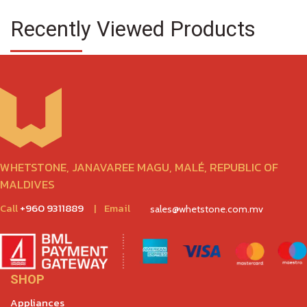
Recently Viewed Products
WHETSTONE, JANAVAREE MAGU, MALÉ, REPUBLIC OF
MALDIVES
Call
+960 9311889
|
Email
sales@whetstone.com.mv
SHOP
Appliances