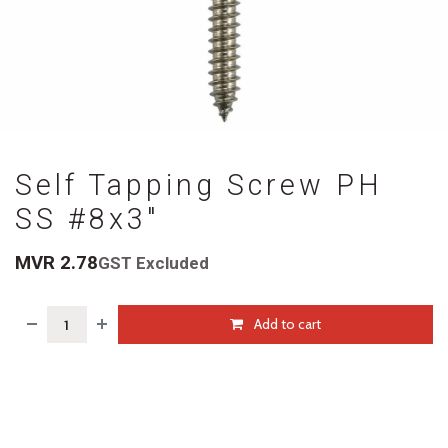
Self Tapping Screw PH
SS #8x3"
MVR
2.78
GST Excluded
Add to cart