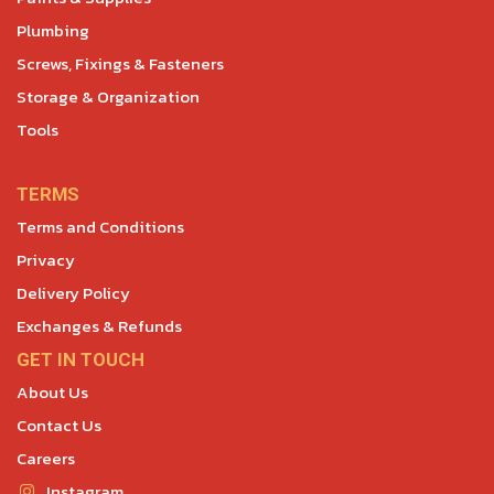
Plumbing
Screws, Fixings & Fasteners
Storage & Organization
Tools
TERMS
Terms and Conditions
Privacy
Delivery Policy
Exchanges & Refunds
GET IN TOUCH
About Us
Contact Us
Careers
Instagram