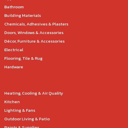
Bathroom
Building Materials
Chemicals, Adhesives & Plasters
Doors, Windows & Accessories
Décor, Furniture & Accessories
Electrical
Flooring, Tile & Rug
Hardware
Heating, Cooling & Air Quality
Kitchen
Lighting & Fans
Outdoor Living & Patio
Paints & Supplies