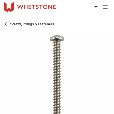
Skip to Content
Screws, Fixings & Fasteners