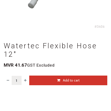
Watertec Flexible Hose
12"
MVR
41.67
GST Excluded
Add to cart