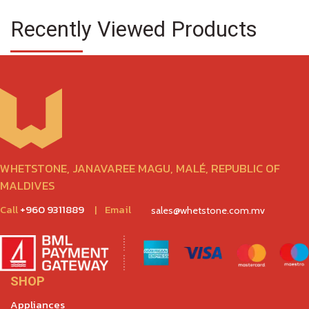
Recently Viewed Products
WHETSTONE, JANAVAREE MAGU, MALÉ, REPUBLIC OF
MALDIVES
Call
+960 9311889
|
Email
sales@whetstone.com.mv
SHOP
Appliances