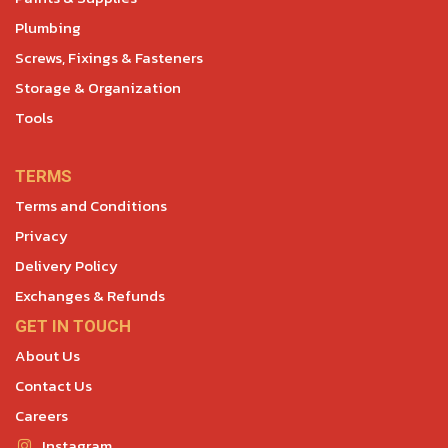
Plumbing
Screws, Fixings & Fasteners
Storage & Organization
Tools
TERMS
Terms and Conditions
Privacy
Delivery Policy
Exchanges & Refunds
GET IN TOUCH
About Us
Contact Us
Careers
Instagram