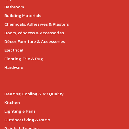
Bathroom
Building Materials
Chemicals, Adhesives & Plasters
Doors, Windows & Accessories
Décor, Furniture & Accessories
Electrical
Flooring, Tile & Rug
Hardware
Heating, Cooling & Air Quality
Kitchen
Lighting & Fans
Outdoor Living & Patio
Paints & Supplies