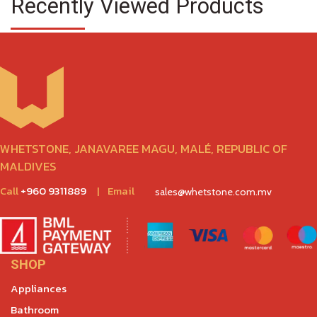
Recently Viewed Products
WHETSTONE, JANAVAREE MAGU, MALÉ, REPUBLIC OF
MALDIVES
Call
+960 9311889
|
Email
sales@whetstone.com.mv
SHOP
Appliances
Bathroom