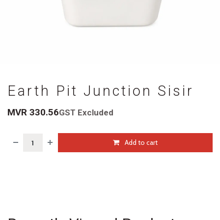
Earth Pit Junction Sisir
MVR
330.56
GST Excluded
Add to cart