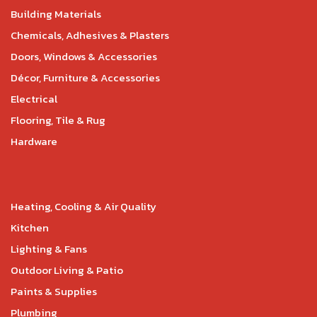
Building Materials
Chemicals, Adhesives & Plasters
Doors, Windows & Accessories
Décor, Furniture & Accessories
Electrical
Flooring, Tile & Rug
Hardware
Heating, Cooling & Air Quality
Kitchen
Lighting & Fans
Outdoor Living & Patio
Paints & Supplies
Plumbing