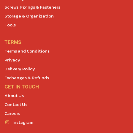
Screws, Fixings & Fasteners
Storage & Organization
Tools
TERMS
Terms and Conditions
Privacy
Delivery Policy
Exchanges & Refunds
GET IN TOUCH
About Us
Contact Us
Careers
Instagram