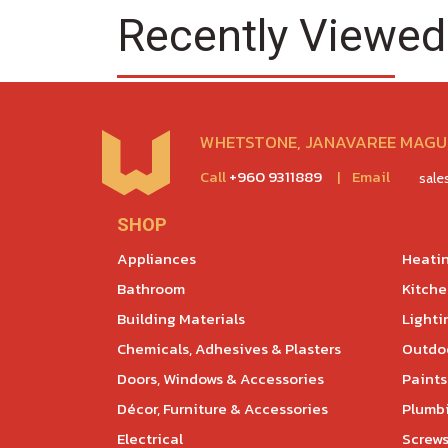
Recently Viewed
WHETSTONE, JANAVAREE MAGU,
Call
+960 9311889
|
Email
sal
SHOP
Appliances
Heatin
Bathroom
Kitch
Building Materials
Lighti
Chemicals, Adhesives & Plasters
Outdoo
Doors, Windows & Accessories
Paints
Décor, Furniture & Accessories
Plumb
Electrical
Screws