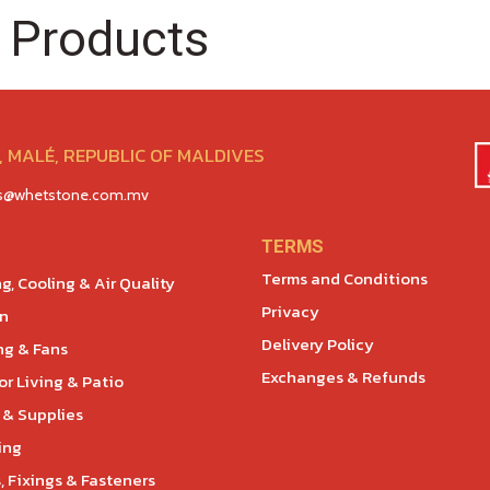
 Products
 MALÉ, REPUBLIC OF MALDIVES
es@whetstone.com.mv
TERMS
Terms and Conditions
g, Cooling & Air Quality
Privacy
en
Delivery Policy
ng & Fans
Exchanges & Refunds
r Living & Patio
 & Supplies
ing
, Fixings & Fasteners