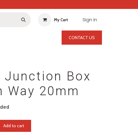
Sign in
My Cart
CONTACT US
 Junction Box
h Way 20mm
uded
Add to cart