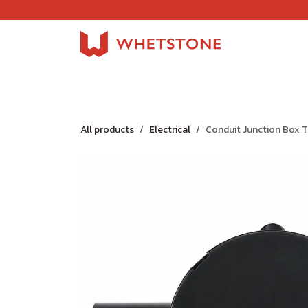
Skip to Content
Home
Shop
About Us
Careers
Jobs
All products
Electrical
Conduit Junction Box