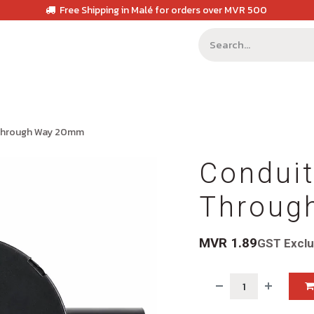
Free Shipping in Malé for orders over MVR 500
 Through Way 20mm
Conduit
Throug
MVR
1.89
GST Excl