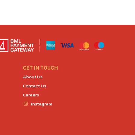
GET IN TOUCH
About Us
Contact Us
Careers
Instagram