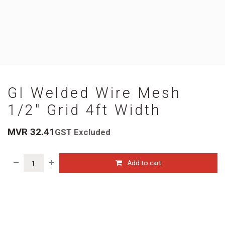
GI Welded Wire Mesh
1/2" Grid 4ft Width
MVR
32.41
GST Excluded
Add to cart