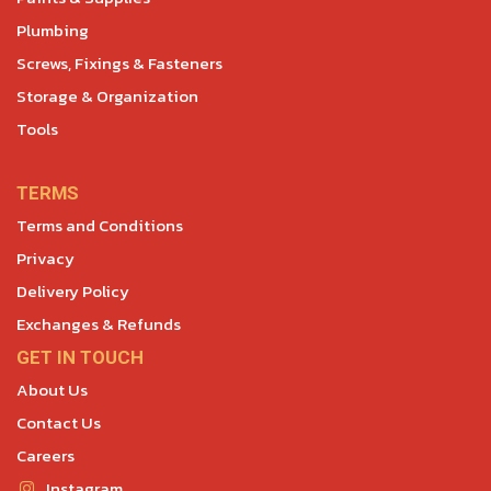
Plumbing
Screws, Fixings & Fasteners
Storage & Organization
Tools
TERMS
Terms and Conditions
Privacy
Delivery Policy
Exchanges & Refunds
GET IN TOUCH
About Us
Contact Us
Careers
Instagram