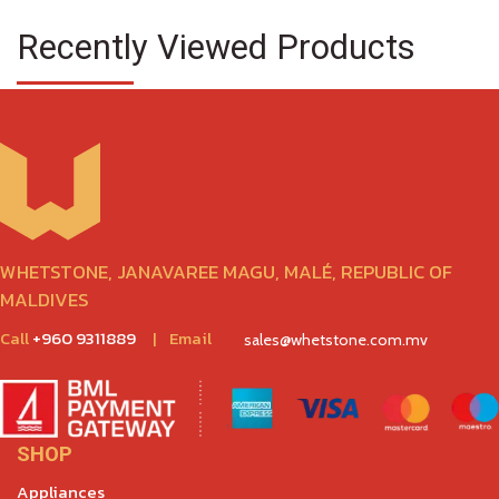
Recently Viewed Products
WHETSTONE, JANAVAREE MAGU, MALÉ, REPUBLIC OF
MALDIVES
Call
+960 9311889
|
Email
sales@whetstone.com.mv
SHOP
Appliances