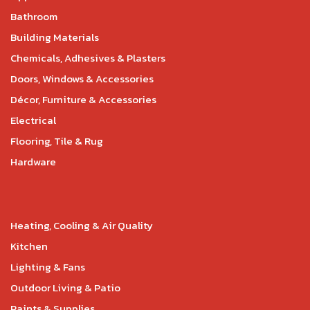
Bathroom
Building Materials
Chemicals, Adhesives & Plasters
Doors, Windows & Accessories
Décor, Furniture & Accessories
Electrical
Flooring, Tile & Rug
Hardware
Heating, Cooling & Air Quality
Kitchen
Lighting & Fans
Outdoor Living & Patio
Paints & Supplies