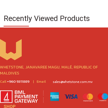
Recently Viewed Products
WHETSTONE, JANAVAREE MAGU, MALÉ, REPUBLIC OF
MALDIVES
Call
+960 9311889
|
Email
sales@whetstone.com.mv
SHOP