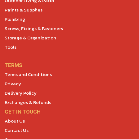
Outdoor Living & Patio
Paints & Supplies
Plumbing
Screws, Fixings & Fasteners
Storage & Organization
Tools
TERMS
Terms and Conditions
Privacy
Delivery Policy
Exchanges & Refunds
GET IN TOUCH
About Us
Contact Us