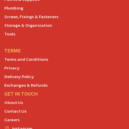
Plumbing
Screws, Fixings & Fasteners
Storage & Organization
Tools
TERMS
Terms and Conditions
Privacy
Delivery Policy
Exchanges & Refunds
GET IN TOUCH
About Us
Contact Us
Careers
Instagram