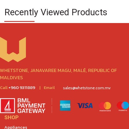
Recently Viewed Products
WHETSTONE, JANAVAREE MAGU, MALÉ, REPUBLIC OF
MALDIVES
Call
+960 9311889
|
Email
sales@whetstone.com.mv
SHOP
Appliances