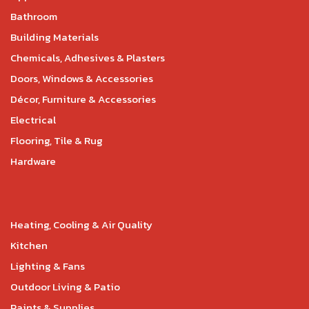
Bathroom
Building Materials
Chemicals, Adhesives & Plasters
Doors, Windows & Accessories
Décor, Furniture & Accessories
Electrical
Flooring, Tile & Rug
Hardware
Heating, Cooling & Air Quality
Kitchen
Lighting & Fans
Outdoor Living & Patio
Paints & Supplies