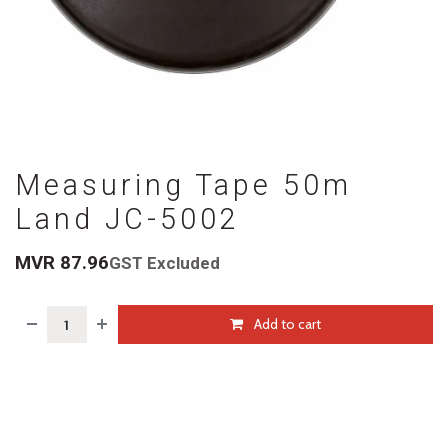
Measuring Tape 50m
Land JC-5002
MVR
87.96
GST Excluded
Add to cart