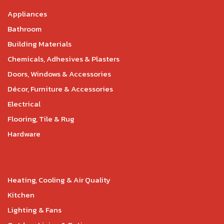
Appliances
Bathroom
Building Materials
Chemicals, Adhesives & Plasters
Doors, Windows & Accessories
Décor, Furniture & Accessories
Electrical
Flooring, Tile & Rug
Hardware
Heating, Cooling & Air Quality
Kitchen
Lighting & Fans