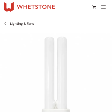
Skip to Content
Lighting & Fans