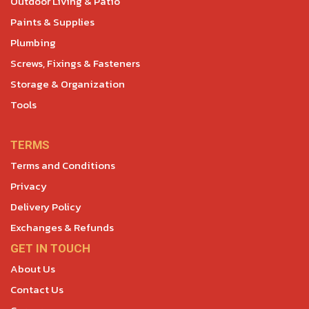
Outdoor Living & Patio
Paints & Supplies
Plumbing
Screws, Fixings & Fasteners
Storage & Organization
Tools
TERMS
Terms and Conditions
Privacy
Delivery Policy
Exchanges & Refunds
GET IN TOUCH
About Us
Contact Us