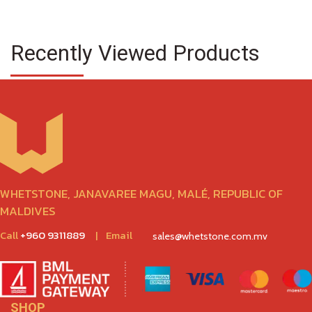
Recently Viewed Products
WHETSTONE, JANAVAREE MAGU, MALÉ, REPUBLIC OF
MALDIVES
Call
+960 9311889
|
Email
sales@whetstone.com.mv
SHOP