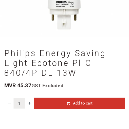
Philips Energy Saving
Light Ecotone Pl-C
840/4P DL 13W
MVR
45.37
GST Excluded
Add to cart