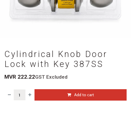
Cylindrical Knob Door
Lock with Key 387SS
MVR
222.22
GST Excluded
Add to cart