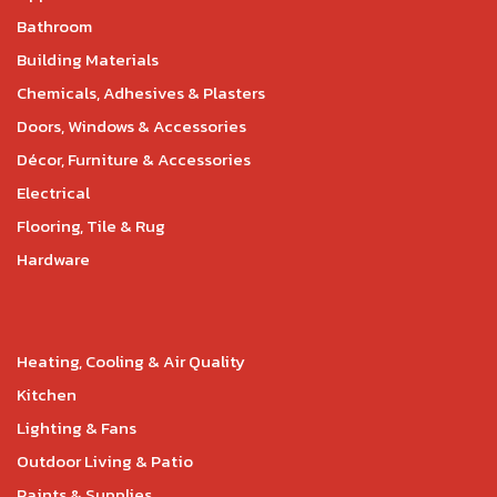
Bathroom
Building Materials
Chemicals, Adhesives & Plasters
Doors, Windows & Accessories
Décor, Furniture & Accessories
Electrical
Flooring, Tile & Rug
Hardware
Heating, Cooling & Air Quality
Kitchen
Lighting & Fans
Outdoor Living & Patio
Paints & Supplies