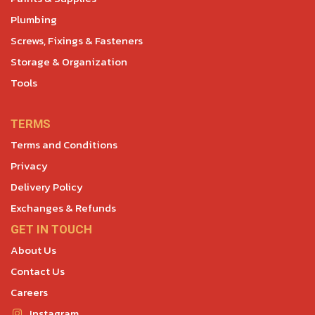
Plumbing
Screws, Fixings & Fasteners
Storage & Organization
Tools
TERMS
Terms and Conditions
Privacy
Delivery Policy
Exchanges & Refunds
GET IN TOUCH
About Us
Contact Us
Careers
Instagram