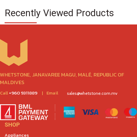
Recently Viewed Products
WHETSTONE, JANAVAREE MAGU, MALÉ, REPUBLIC OF
MALDIVES
Call
+960 9311889
|
Email
sales@whetstone.com.mv
SHOP
Appliances