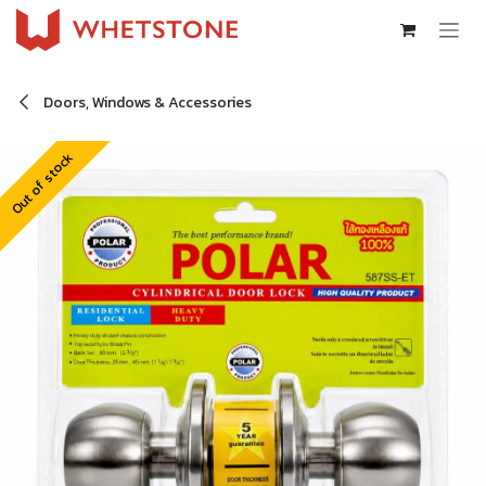
Skip to Content
Doors, Windows & Accessories
Out of stock