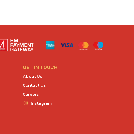
GET IN TOUCH
About Us
Contact Us
Careers
Instagram