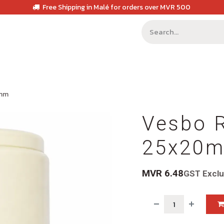
Free Shipping in Malé for orders over MVR 500
0mm
Vesbo 
25x20
MVR
6.48
GST Excl