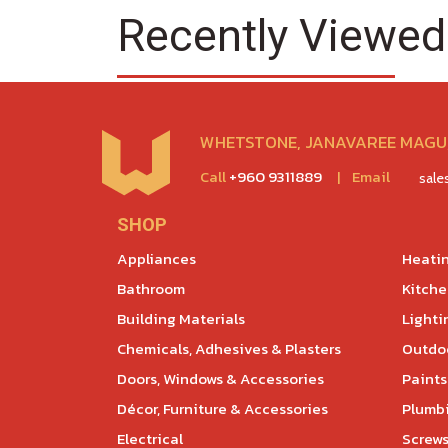
Recently Viewed
WHETSTONE, JANAVAREE MAGU,
Call
+960 9311889
|
Email
sal
SHOP
Appliances
Heatin
Bathroom
Kitch
Building Materials
Lighti
Chemicals, Adhesives & Plasters
Outdoo
Doors, Windows & Accessories
Paints
Décor, Furniture & Accessories
Plumb
Electrical
Screws