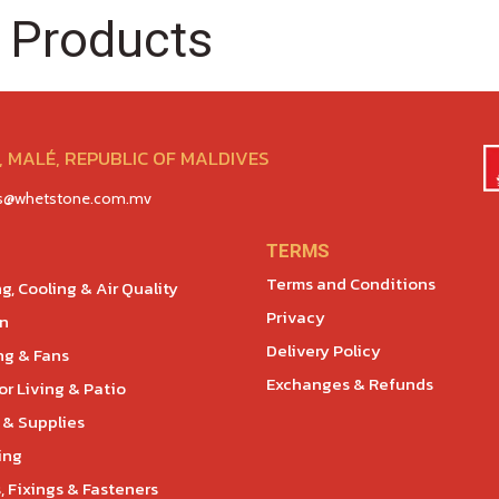
 Products
 MALÉ, REPUBLIC OF MALDIVES
es@whetstone.com.mv
TERMS
Terms and Conditions
g, Cooling & Air Quality
Privacy
en
Delivery Policy
ng & Fans
Exchanges & Refunds
r Living & Patio
 & Supplies
ing
, Fixings & Fasteners