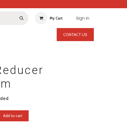
Sign in
My Cart
CONTACT US
Reducer
mm
uded
Add to cart