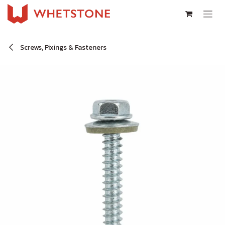
Skip to Content
Screws, Fixings & Fasteners