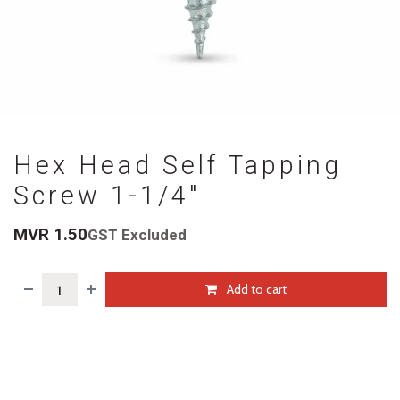
Hex Head Self Tapping
Screw 1-1/4"
MVR
1.50
GST Excluded
Add to cart