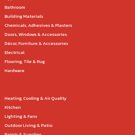
Bathroom
Building Materials
Chemicals, Adhesives & Plasters
Doors, Windows & Accessories
Décor, Furniture & Accessories
Electrical
Flooring, Tile & Rug
Hardware
Heating, Cooling & Air Quality
Kitchen
Lighting & Fans
Outdoor Living & Patio
Paints & Supplies