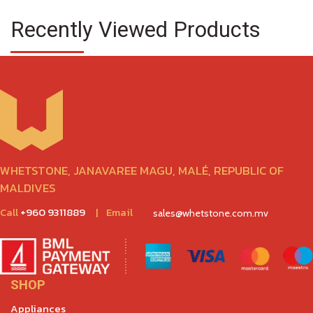
Recently Viewed Products
WHETSTONE, JANAVAREE MAGU, MALÉ, REPUBLIC OF
MALDIVES
Call
+960 9311889
|
Email
sales@whetstone.com.mv
SHOP
Appliances