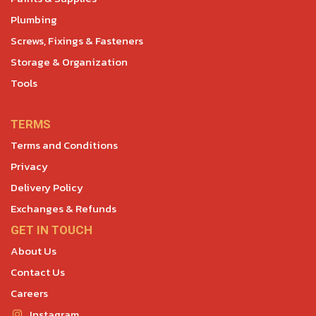
Plumbing
Screws, Fixings & Fasteners
Storage & Organization
Tools
TERMS
Terms and Conditions
Privacy
Delivery Policy
Exchanges & Refunds
GET IN TOUCH
About Us
Contact Us
Careers
Instagram