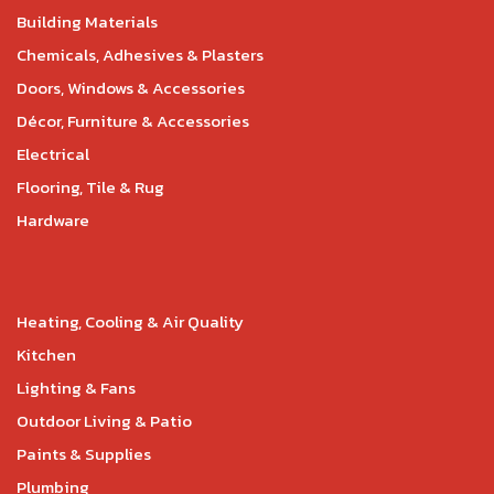
Building Materials
Chemicals, Adhesives & Plasters
Doors, Windows & Accessories
Décor, Furniture & Accessories
Electrical
Flooring, Tile & Rug
Hardware
Heating, Cooling & Air Quality
Kitchen
Lighting & Fans
Outdoor Living & Patio
Paints & Supplies
Plumbing