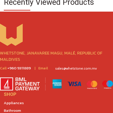
Recently Viewed Products
WHETSTONE, JANAVAREE MAGU, MALÉ, REPUBLIC OF
MALDIVES
Call
+960 9311889
|
Email
sales@whetstone.com.mv
SHOP
Appliances
Bathroom