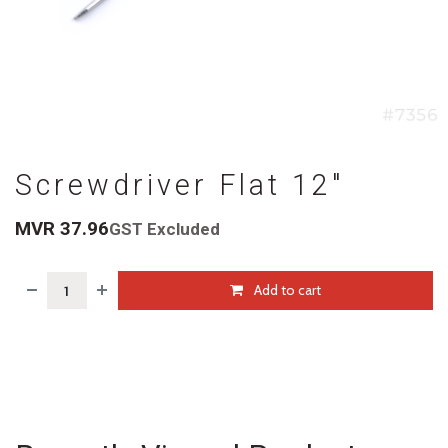
Screwdriver Flat 12"
MVR
37.96
GST Excluded
Add to cart