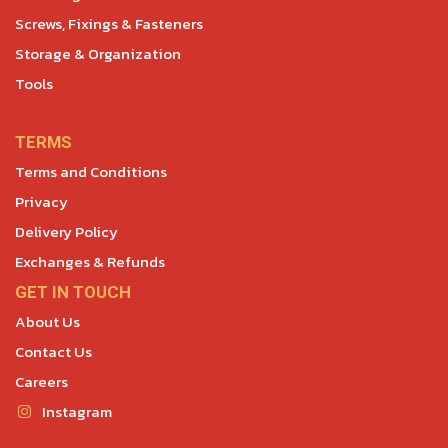
Screws, Fixings & Fasteners
Storage & Organization
Tools
TERMS
Terms and Conditions
Privacy
Delivery Policy
Exchanges & Refunds
GET IN TOUCH
About Us
Contact Us
Careers
Instagram