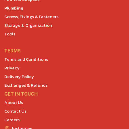
Plumbing
Screws, Fixings & Fasteners
Storage & Organization
Tools
TERMS
Terms and Conditions
Privacy
Delivery Policy
Exchanges & Refunds
GET IN TOUCH
About Us
Contact Us
Careers
Instagram