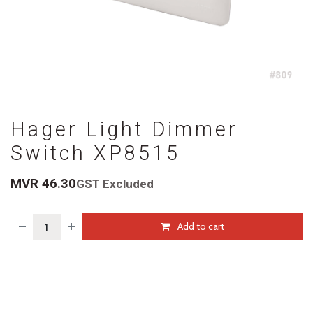
Hager Light Dimmer
Switch XP8515
MVR
46.30
GST Excluded
Add to cart