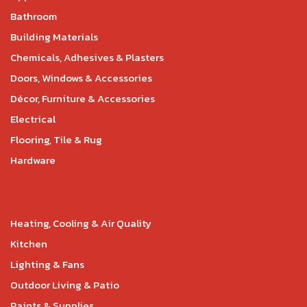
Bathroom
Building Materials
Chemicals, Adhesives & Plasters
Doors, Windows & Accessories
Décor, Furniture & Accessories
Electrical
Flooring, Tile & Rug
Hardware
Heating, Cooling & Air Quality
Kitchen
Lighting & Fans
Outdoor Living & Patio
Paints & Supplies