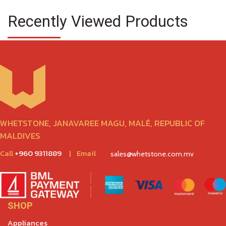
Recently Viewed Products
WHETSTONE, JANAVAREE MAGU, MALÉ, REPUBLIC OF
MALDIVES
Call
+960 9311889
|
Email
sales@whetstone.com.mv
SHOP
Appliances