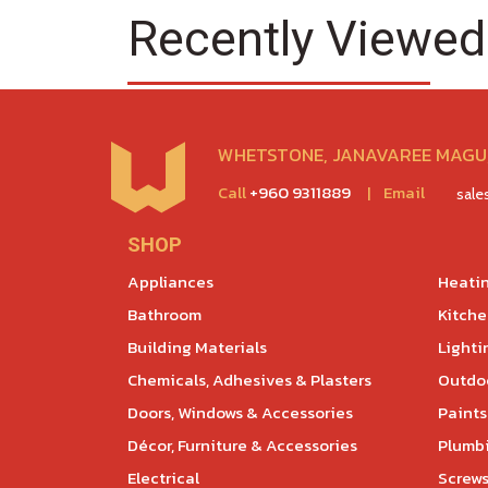
Recently Viewed
WHETSTONE, JANAVAREE MAGU,
Call
+960 9311889
|
Email
sal
SHOP
Appliances
Heatin
Bathroom
Kitch
Building Materials
Lighti
Chemicals, Adhesives & Plasters
Outdoo
Doors, Windows & Accessories
Paints
Décor, Furniture & Accessories
Plumb
Electrical
Screws