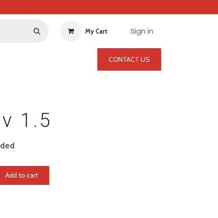
Sign in
My Cart
CONTACT US
Bv 1.5
uded
Add to cart