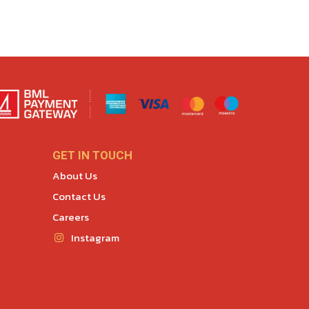
GET IN TOUCH
About Us
Contact Us
Careers
Instagram