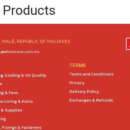
 Products
 MALÉ, REPUBLIC OF MALDIVES
es@whetstone.com.mv
TERMS
Terms and Conditions
g, Cooling & Air Quality
Privacy
en
Delivery Policy
ng & Fans
Exchanges & Refunds
r Living & Patio
 & Supplies
ing
, Fixings & Fasteners