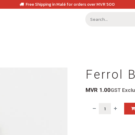
Free Shipping in Malé for orders over MVR 500
Ferrol 
MVR
1.00
GST Excl