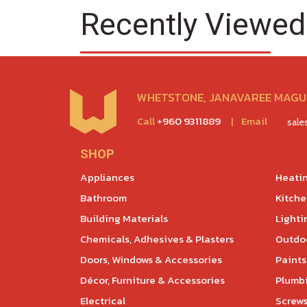
Recently Viewed
WHETSTONE, JANAVAREE MAGU,
Call
+960 9311889
|
Email
sal
SHOP
Appliances
Heatin
Bathroom
Kitch
Building Materials
Lighti
Chemicals, Adhesives & Plasters
Outdoo
Doors, Windows & Accessories
Paints
Décor, Furniture & Accessories
Plumb
Electrical
Screws