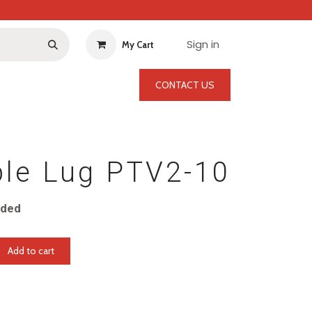
Sign in
My Cart
CONTACT US
ble Lug PTV2-10
uded
Add to cart