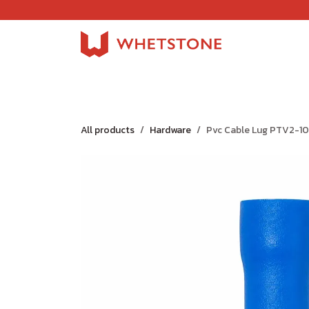
Skip to Content
Home
Shop
About Us
Careers
Jobs
All products
Hardware
Pvc Cable Lug PTV2-10