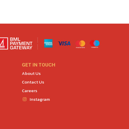
GET IN TOUCH
About Us
Contact Us
Careers
Instagram