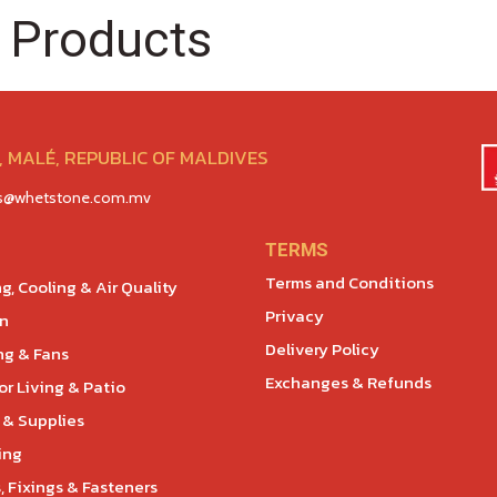
 Products
 MALÉ, REPUBLIC OF MALDIVES
es@whetstone.com.mv
TERMS
Terms and Conditions
g, Cooling & Air Quality
Privacy
en
Delivery Policy
ng & Fans
Exchanges & Refunds
r Living & Patio
 & Supplies
ing
, Fixings & Fasteners