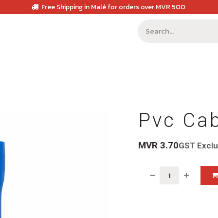
Free Shipping in Malé for orders over MVR 500
Pvc Ca
MVR
3.70
GST Excl