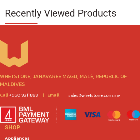
Recently Viewed Products
WHETSTONE, JANAVAREE MAGU, MALÉ, REPUBLIC OF
MALDIVES
Call
+960 9311889
|
Email
sales@whetstone.com.mv
SHOP
Appliances