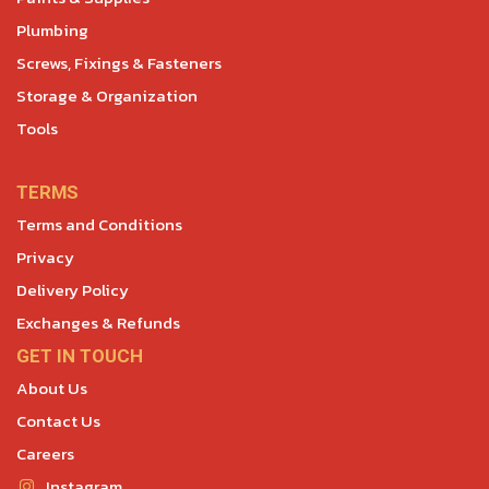
Plumbing
Screws, Fixings & Fasteners
Storage & Organization
Tools
TERMS
Terms and Conditions
Privacy
Delivery Policy
Exchanges & Refunds
GET IN TOUCH
About Us
Contact Us
Careers
Instagram