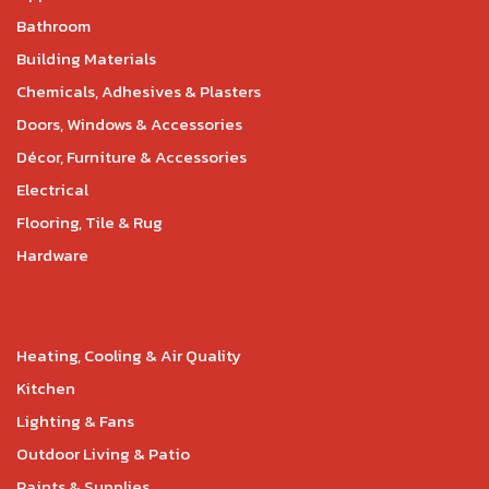
Bathroom
Building Materials
Chemicals, Adhesives & Plasters
Doors, Windows & Accessories
Décor, Furniture & Accessories
Electrical
Flooring, Tile & Rug
Hardware
Heating, Cooling & Air Quality
Kitchen
Lighting & Fans
Outdoor Living & Patio
Paints & Supplies