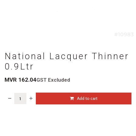
National Lacquer Thinner
0.9Ltr
MVR
162.04
GST Excluded
Add to cart