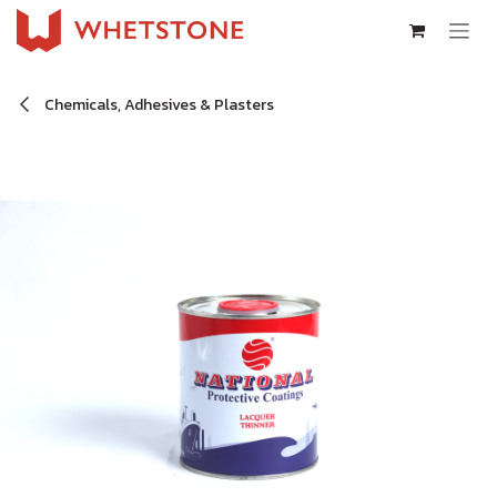
Skip to Content
Chemicals, Adhesives & Plasters