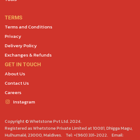
TERMS
Terms and Conditions
Privacy
Delivery Policy
Exchanges & Refunds
GET IN TOUCH
About Us
Contact Us
Careers
Instagram
Copyright © Whetstone Pvt Ltd. 2024.
Registered as Whetstone Private Limited at 10081, Dhigga Magu,
Hulhumalé, 23000, Maldives. Tel: +(960) 331-2022. Email: