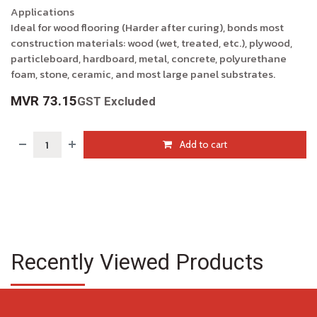
Applications
Ideal for wood flooring (Harder after curing), bonds most
construction materials: wood (wet, treated, etc.), plywood,
particleboard, hardboard, metal, concrete, polyurethane
foam, stone, ceramic, and most large panel substrates.
MVR
73.15
GST Excluded
Add to cart
Recently Viewed Products