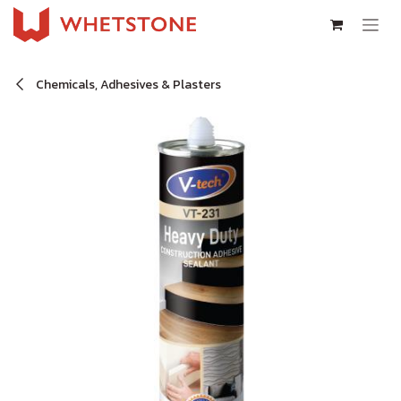
Skip to Content
Chemicals, Adhesives & Plasters