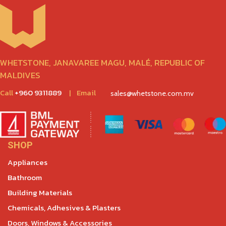
WHETSTONE, JANAVAREE MAGU, MALÉ, REPUBLIC OF
MALDIVES
Call
+960 9311889
|
Email
sales@whetstone.com.mv
SHOP
Appliances
Bathroom
Building Materials
Chemicals, Adhesives & Plasters
Doors, Windows & Accessories