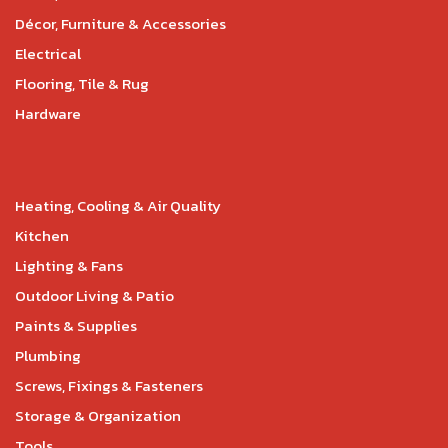
Décor, Furniture & Accessories
Electrical
Flooring, Tile & Rug
Hardware
Heating, Cooling & Air Quality
Kitchen
Lighting & Fans
Outdoor Living & Patio
Paints & Supplies
Plumbing
Screws, Fixings & Fasteners
Storage & Organization
Tools