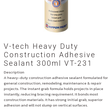
V-tech Heavy Duty
Construction Adhesive
Sealant 300ml VT-231
Description
A heavy-duty construction adhesive sealant formulated for
general construction, remodeling, maintenance & repair
projects. The instant grab formula holds projects in place
instantly, reducing bracing requirement. It bonds most
construction materials. It has strong initial grab, superior
adhesion and will not slump on vertical surfaces.